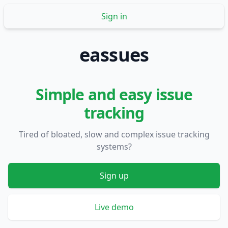
Sign in
eassues
Simple and easy issue
tracking
Tired of bloated, slow and complex issue tracking
systems?
Sign up
Live demo