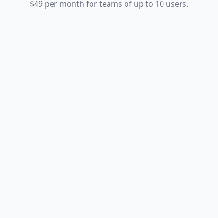
$49 per month for teams of up to 10 users.